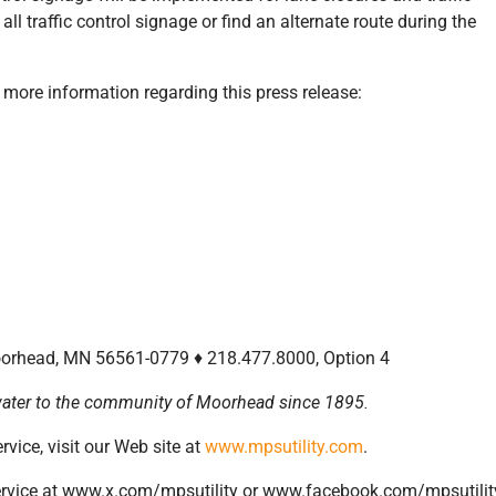
all traffic control signage or find an alternate route during the
r more information regarding this press release:
Moorhead, MN 56561-0779 ♦ 218.477.8000, Option 4
d water to the community of Moorhead since 1895.
vice, visit our Web site at
www.mpsutility.com
.
rvice at www.x.com/mpsutility or www.facebook.com/mpsutilit