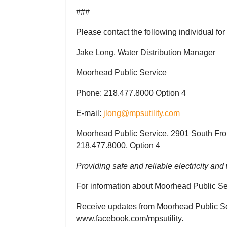
###
Please contact the following individual for
Jake Long, Water Distribution Manager
Moorhead Public Service
Phone: 218.477.8000 Option 4
E-mail:
jlong@mpsutility.com
Moorhead Public Service, 2901 South Fro
218.477.8000, Option 4
Providing safe and reliable electricity an
For information about Moorhead Public Ser
Receive updates from Moorhead Public Ser
www.facebook.com/mpsutility.