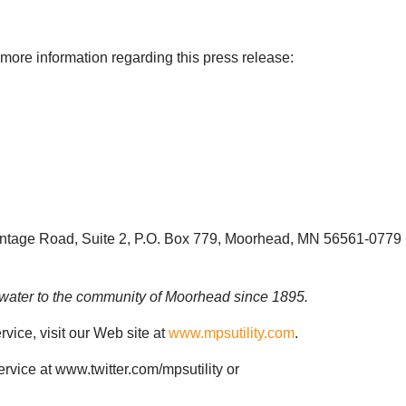
 more information regarding this press release:
ntage Road, Suite 2, P.O. Box 779, Moorhead, MN 56561-0779 
d water to the community of Moorhead since 1895.
vice, visit our Web site at
www.mpsutility.com
.
vice at www.twitter.com/mpsutility or