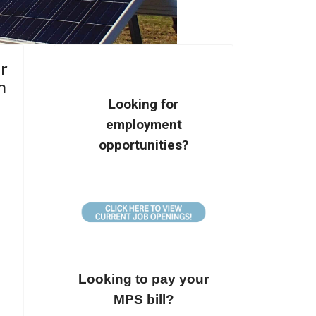
ir
n
Looking for
employment
opportunities?
Looking to pay your
MPS bill?