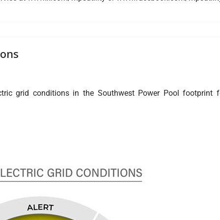
ions
ric grid conditions in the Southwest Power Pool footprint f