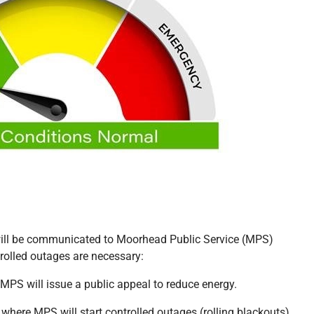
 will be communicated to Moorhead Public Service (MPS)
trolled outages are necessary:
 MPS will issue a public appeal to reduce energy.
l where MPS will start controlled outages (rolling blackouts).