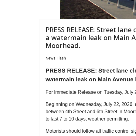
PRESS RELEASE: Street lane 
a watermain leak on Main A
Moorhead.
News Flash
PRESS RELEASE: Street lane clo
watermain leak on Main Avenue b
For Immediate Release on Tuesday, July 
Beginning on Wednesday, July 22, 2026, e
between 4th Street and 6th Street in Moorh
to last 7 to 10 days, weather permitting.
Motorists should follow all traffic control s