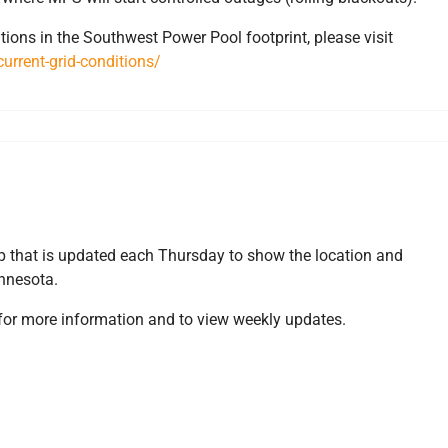
tions in the Southwest Power Pool footprint, please visit
urrent-grid-conditions/
s
 that is updated each Thursday to show the location and
innesota.
for more information and to view weekly updates.