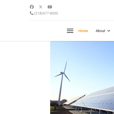
(218)477-8000
Home
About