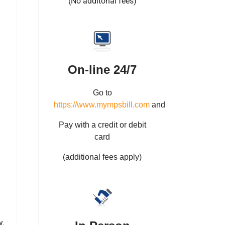
(No additonal fees)
On-line 24/7
Go to
https://www.mympsbill.com
and
Pay with a credit or debit
card
(additional fees apply)
y.