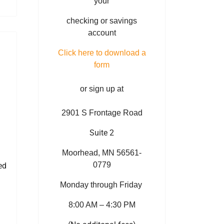
your
checking or savings
account
Click here to download a
form
or sign up at
2901 S Frontage Road
Suite 2
Moorhead, MN 56561-
0779
ed
Monday through Friday
8:00 AM – 4:30 PM