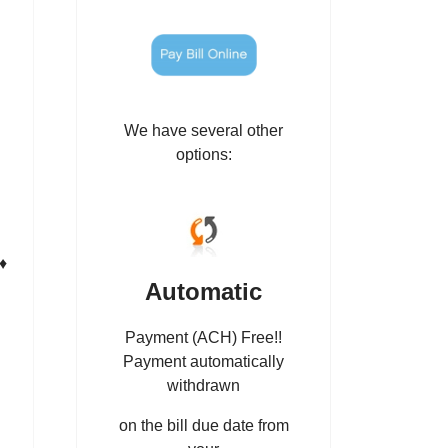
We have several other
options:
♦
Automatic
Payment (ACH) Free!!
Payment automatically
withdrawn
on the bill due date from