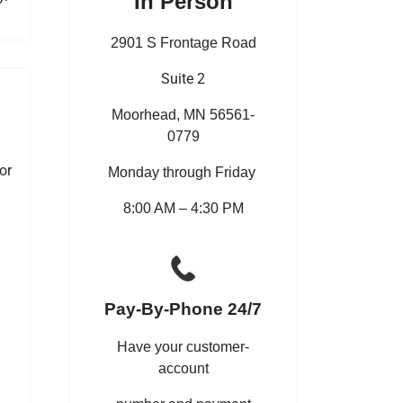
In Person
2901 S Frontage Road
Suite 2
Moorhead, MN 56561-
0779
or
Monday through Friday
8:00 AM – 4:30 PM
Pay-By-Phone 24/7
Have your customer-
account