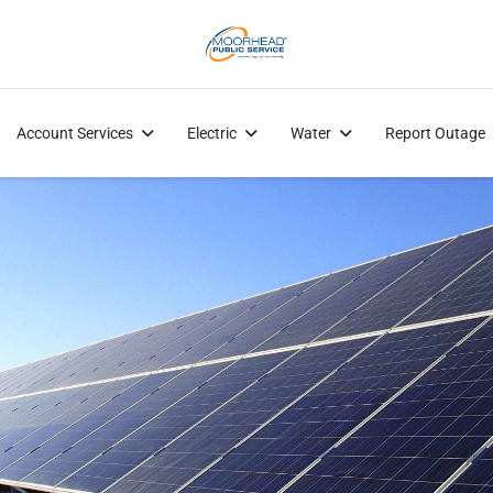
Account Services
Electric
Water
Report Outage