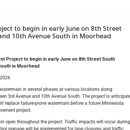
ct to begin in early June on 8th Street
and 10th Avenue South in Moorhead
Project to begin in early June on 8th Street South
South in Moorhead
 2026
 watermain in several phases at various locations along
een 3rd Avenue and 10th Avenue South. The project is anticipat
will replace failure-prone watermain before a future Minnesota
vement project.
in open throughout the project. Traffic impacts will occur during
ntrol signage will be implemented for lane closures and traffic