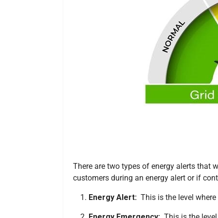
There are two types of energy alerts that
customers during an energy alert or if con
Energy Alert:
This is the level where
Energy Emergency:
This is the leve