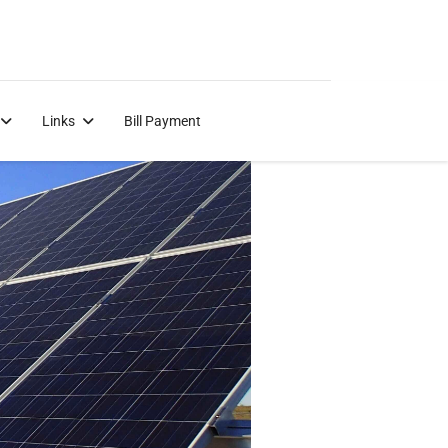
Links
Bill Payment