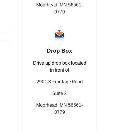
Moorhead, MN 56561-
0779
Drop Box
Drive up drop box located
in front of
2901 S Frontage Road
Suite 2
Moorhead, MN 56561-
0779