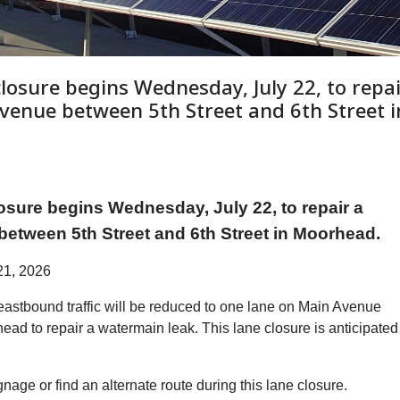
closure begins Wednesday, July 22, to repa
venue between 5th Street and 6th Street i
sure begins Wednesday, July 22, to repair a
etween 5th Street and 6th Street in Moorhead.
21, 2026
astbound traffic will be reduced to one lane on Main Avenue
ead to repair a watermain leak. This lane closure is anticipated
ignage or find an alternate route during this lane closure.