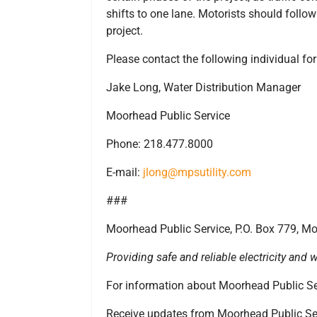
shifts to one lane. Motorists should follow 
project.
Please contact the following individual fo
Jake Long, Water Distribution Manager
Moorhead Public Service
Phone: 218.477.8000
E-mail:
jlong@mpsutility.com
###
Moorhead Public Service, P.O. Box 779, 
Providing safe and reliable electricity an
For information about Moorhead Public Ser
Receive updates from Moorhead Public Se