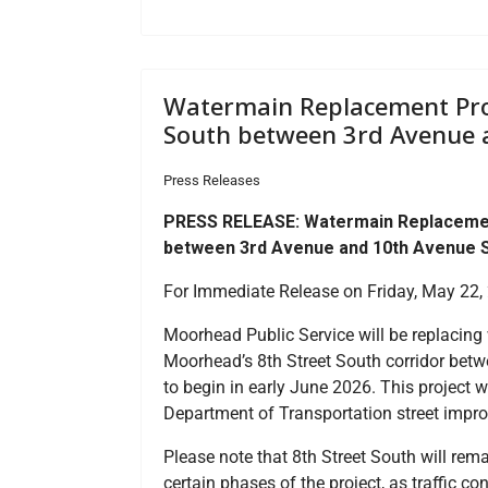
Watermain Replacement Proje
South between 3rd Avenue 
Press Releases
PRESS RELEASE: Watermain Replacement 
between 3rd Avenue and 10th Avenue 
For Immediate Release on Friday, May 22,
Moorhead Public Service will be replacing
Moorhead’s 8th Street South corridor betw
to begin in early June 2026. This project 
Department of Transportation street impro
Please note that 8th Street South will rema
certain phases of the project, as traffic co