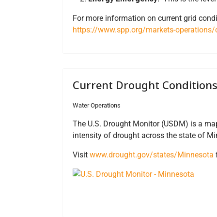
For more information on current grid condi
https://www.spp.org/markets-operations/c
Current Drought Condition
Water Operations
The U.S. Drought Monitor (USDM) is a map
intensity of drought across the state of M
Visit
www.drought.gov/states/Minnesota