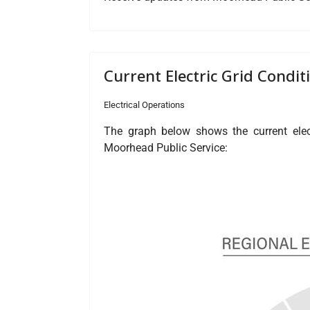
Current Electric Grid Condit
Electrical Operations
The graph below shows the current elect
Moorhead Public Service: