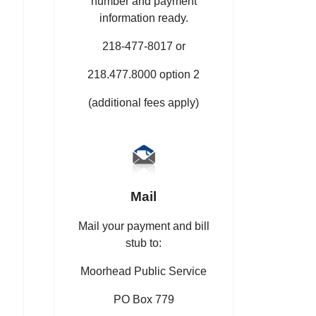
number and payment
information ready.
218-477-8017 or
218.477.8000 option 2
(additional fees apply)
Mail
Mail your payment and bill
stub to:
Moorhead Public Service
PO Box 779