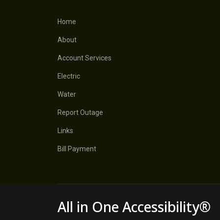
Home
About
Account Services
Electric
Water
Report Outage
Links
Bill Payment
All in One Accessibility®