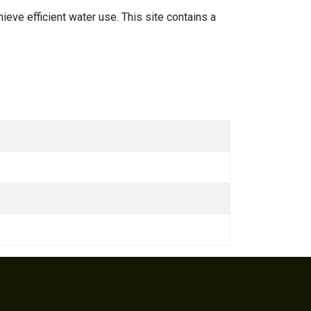
hieve efficient water use. This site contains a