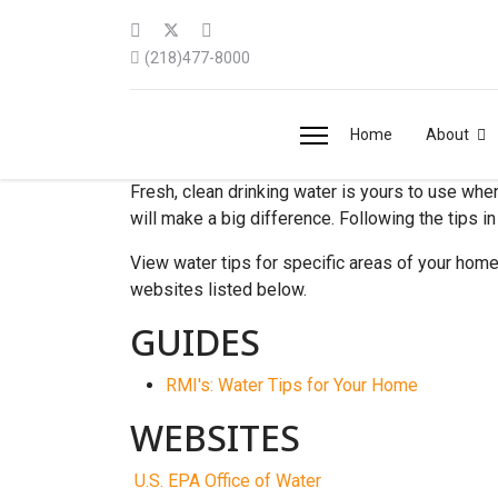
(218)477-8000
Home
About
Fresh, clean drinking water is yours to use whe
will make a big difference. Following the tips i
View water tips for specific areas of your home b
websites listed below.
GUIDES
RMI's: Water Tips for Your Home
WEBSITES
U.S. EPA Office of Water