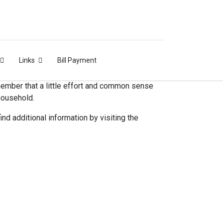
Links
Bill Payment
emember that a little effort and common sense
 household.
ind additional information by visiting the