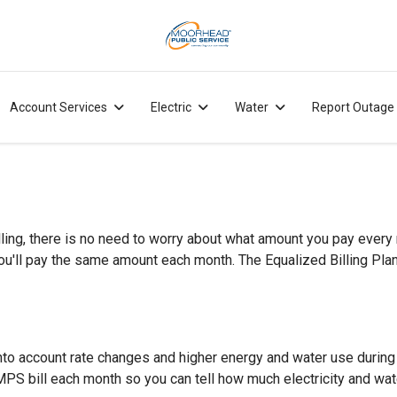
Account Services
Electric
Water
Report Outage
ing, there is no need to worry about what amount you pay every mo
'll pay the same amount each month. The Equalized Billing Plan l
g into account rate changes and higher energy and water use durin
n MPS bill each month so you can tell how much electricity and wat