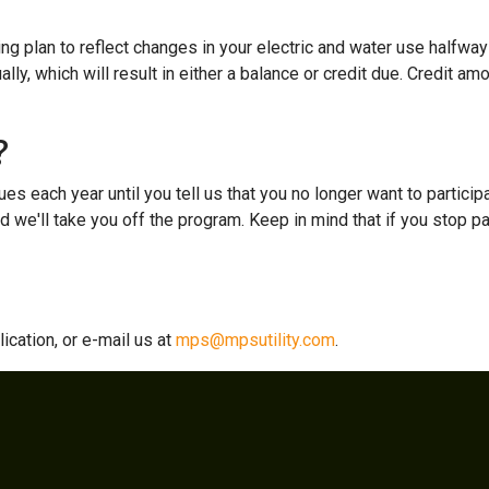
ng plan to reflect changes in your electric and water use halfway 
ally, which will result in either a balance or credit due. Credit am
?
ues each year until you tell us that you no longer want to participa
nd we'll take you off the program. Keep in mind that if you stop par
ication, or e-mail us at
mps@mpsutility.com
.