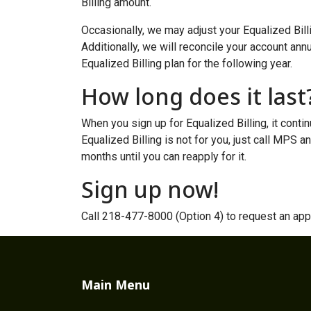
Billing amount.
Occasionally, we may adjust your Equalized Billi
Additionally, we will reconcile your account annu
Equalized Billing plan for the following year.
How long does it last
When you sign up for Equalized Billing, it contin
Equalized Billing is not for you, just call MPS a
months until you can reapply for it.
Sign up now!
Call 218-477-8000 (Option 4) to request an appl
Main Menu