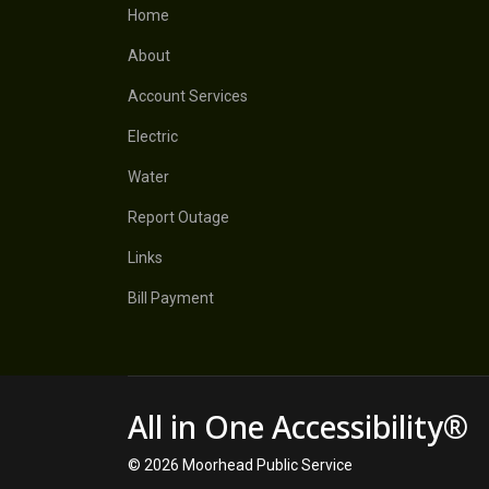
Home
About
Account Services
Electric
Water
Report Outage
Links
Bill Payment
All in One Accessibility®
© 2026 Moorhead Public Service