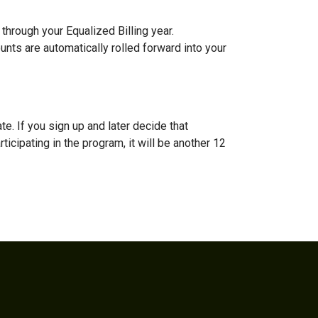
through your Equalized Billing year.
ounts are automatically rolled forward into your
te. If you sign up and later decide that
ticipating in the program, it will be another 12