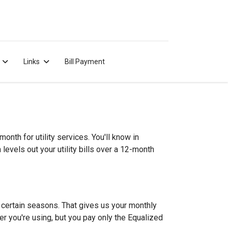
Links
Bill Payment
nth for utility services. You'll know in
evels out your utility bills over a 12-month
g certain seasons. That gives us your monthly
er you're using, but you pay only the Equalized