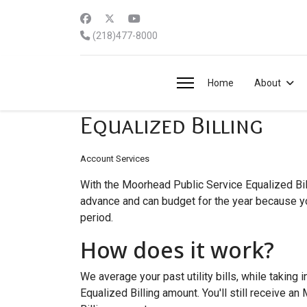
(218)477-8000
Home
About
Equalized Billing
Account Services
With the Moorhead Public Service Equalized Bill
advance and can budget for the year because you
period.
How does it work?
We average your past utility bills, while takin
Equalized Billing amount. You'll still receive a