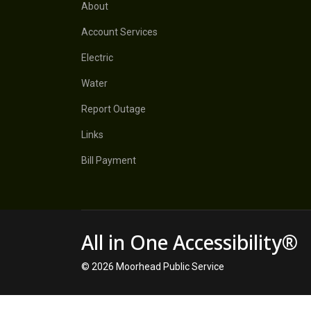
About
Account Services
Electric
Water
Report Outage
Links
Bill Payment
All in One Accessibility®
© 2026 Moorhead Public Service