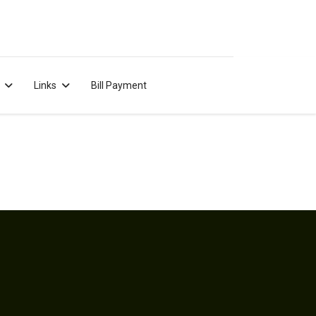
Links
Bill Payment