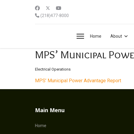
(218)477-8000
Home
About
MPS’ Municipal Powe
Electrical Operations
MPS’ Municipal Power Advantage Report
Main Menu
Home