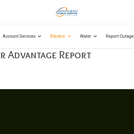
Account Services
Electric
Water
Report Outage
r Advantage Report