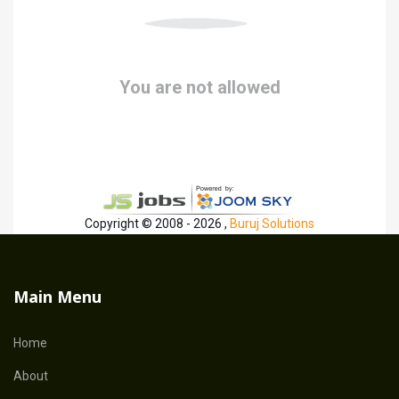
You are not allowed
Copyright © 2008 - 2026 ,
Buruj Solutions
Main Menu
Home
About