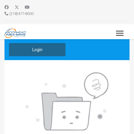
(218)477-8000
Login