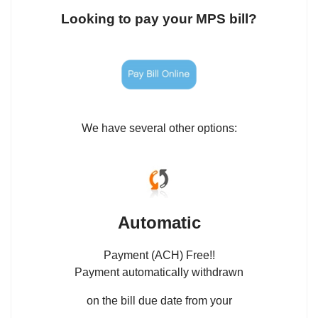
Looking to pay your MPS bill?
We have several other options:
Automatic
Payment (ACH) Free!!
Payment automatically withdrawn
on the bill due date from your