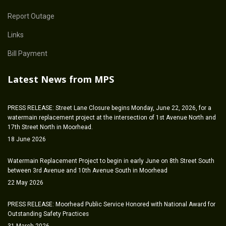
Report Outage
Links
Bill Payment
Latest News from MPS
PRESS RELEASE: Street Lane Closure begins Monday, June 22, 2026, for a
watermain replacement project at the intersection of 1st Avenue North and
17th Street North in Moorhead.
18 June 2026
Watermain Replacement Project to begin in early June on 8th Street South
between 3rd Avenue and 10th Avenue South in Moorhead
22 May 2026
PRESS RELEASE: Moorhead Public Service Honored with National Award for
Outstanding Safety Practices
31 March 2026