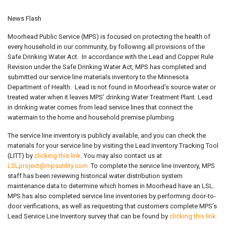
News Flash
Moorhead Public Service (MPS) is focused on protecting the health of
every household in our community, by following all provisions of the
Safe Drinking Water Act. In accordance with the Lead and Copper Rule
Revision under the Safe Drinking Water Act, MPS has completed and
submitted our service line materials inventory to the Minnesota
Department of Health. Lead is not found in Moorhead’s source water or
treated water when it leaves MPS’ drinking Water Treatment Plant. Lead
in drinking water comes from lead service lines that connect the
watermain to the home and household premise plumbing.
The service line inventory is publicly available, and you can check the
materials for your service line by visiting the Lead Inventory Tracking Tool
(LITT) by
clicking this link
. You may also contact us at
LSLproject@mpsutility.com
.
To complete the service line inventory, MPS
staff has been reviewing historical water distribution system
maintenance data to determine which homes in Moorhead have an LSL.
MPS has also completed service line inventories by performing door-to-
door verifications, as well as requesting that customers complete MPS’s
Lead Service Line Inventory survey that can be found by
clicking this link.