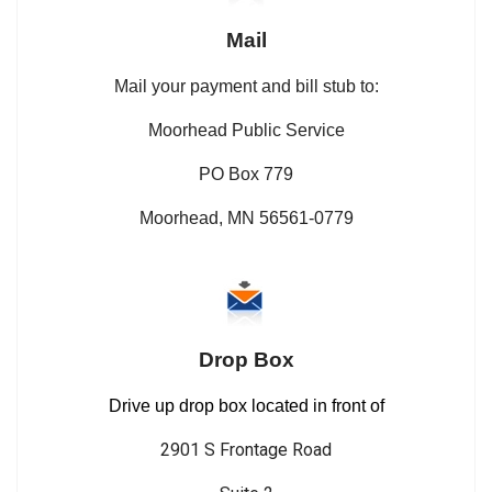
Mail
Mail your payment and bill stub to:
Moorhead Public Service
PO Box 779
Moorhead, MN 56561-0779
Drop Box
Drive up drop box located in front of
2901 S Frontage Road