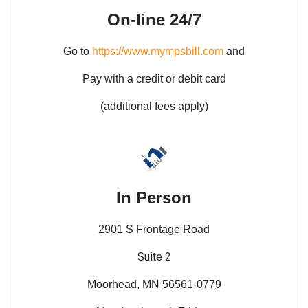
On-line 24/7
Go to
https://www.mympsbill.com
and
Pay with a credit or debit card
(additional fees apply)
In Person
2901 S Frontage Road
Suite 2
Moorhead, MN 56561-0779