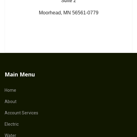
Suite 2
Moorhead, MN 56561-0779
Main Menu
Home
About
Account Services
Electric
Water