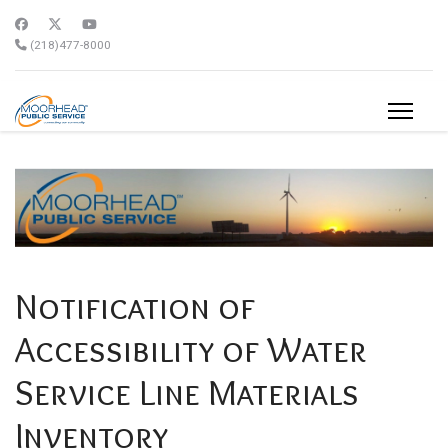
(218)477-8000
Notification of
Accessibility of Water
Service Line Materials
Inventory